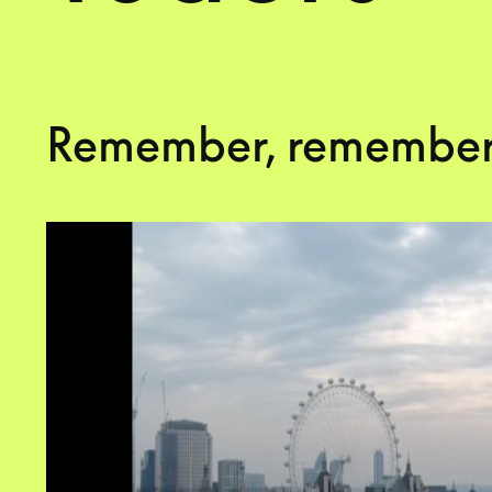
Remember, remember