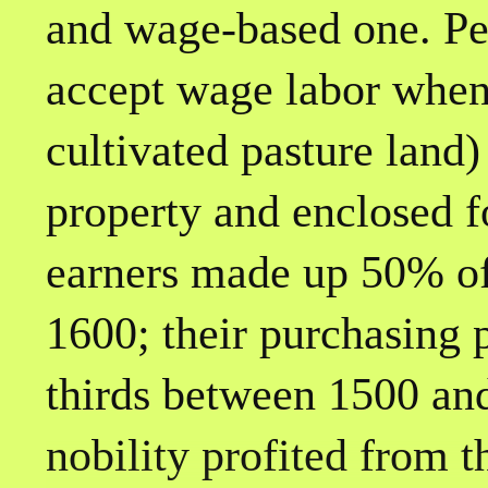
and wage-based one. Pe
accept wage labor when
cultivated pasture land)
property and enclosed f
earners made up 50% of
1600; their purchasing
thirds between 1500 an
nobility profited from 