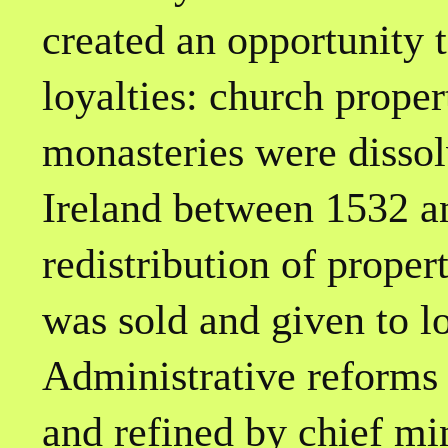
created an opportunity 
loyalties: church prope
monasteries were disso
Ireland between 1532 an
redistribution of proper
was sold and given to l
Administrative reforms 
and refined by chief m