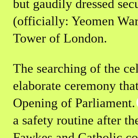
but gaudily dressed secu
(officially: Yeomen War
Tower of London.
The searching of the cel
elaborate ceremony that
Opening of Parliament.
a safety routine after 
Fawkes and Catholic con