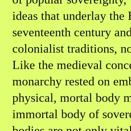
ideas that underlay the 
seventeenth century and
colonialist traditions, 
Like the medieval conce
monarchy rested on em
physical, mortal body m
immortal body of sovere
bodies are not only vita