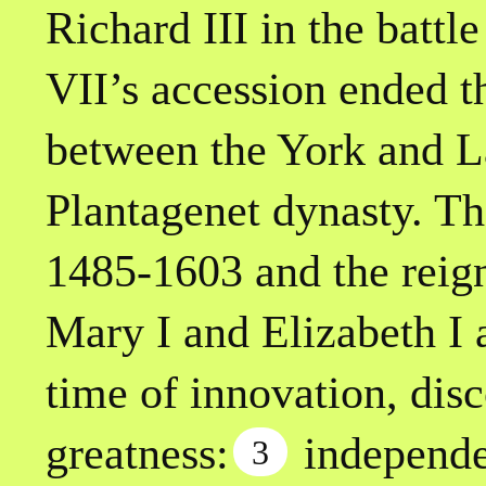
Richard III in the battl
VII’s accession ended t
between the York and L
Plantagenet dynasty. T
1485-1603 and the reig
Mary I and Elizabeth I 
time of innovation, dis
greatness:
independe
3