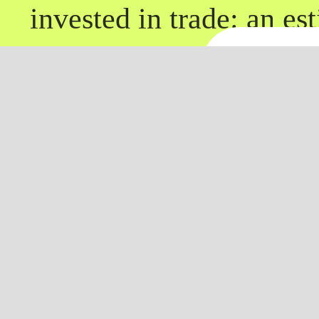
invested in trade: an es
and many landowners pu
Conti
companies, foreign trad
between 1575 and 1630
companies founded after
Downl
Company (1588) and th
(1600). Explorative vo
transatlantic expansion