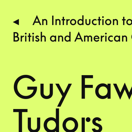
◄
An Introduction to
British and American 
Guy Faw
Tudors