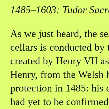
1485–1603: Tudor Sacr
As we just heard, the s
cellars is conducted by
created by Henry VII as
Henry, from the Welsh 
protection in 1485: his 
had yet to be confirmed 