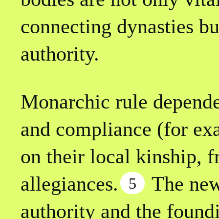
connecting dynasties bu
authority.
Monarchic rule depended
and compliance (for exa
on their local kinship, 
allegiances.
The new
5
authority and the found