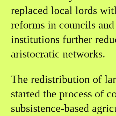
replaced local lords wi
reforms in councils and
institutions further red
aristocratic networks.
The redistribution of la
started the process of c
subsistence-based agricu