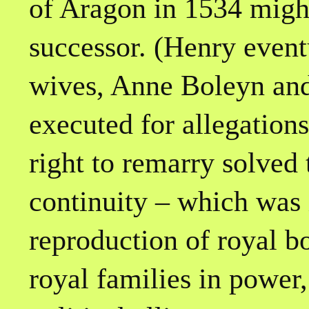
of Aragon in 1534 might
successor. (Henry event
wives, Anne Boleyn an
executed for allegations
right to remarry solved
continuity – which was
reproduction of royal b
royal families in power