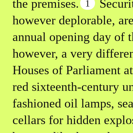
the premises.
Securit
1
however deplorable, are
annual opening day of t
however, a very differe
Houses of Parliament at
red sixteenth-century u
fashioned oil lamps, se
cellars for hidden expl