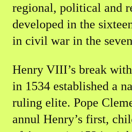
regional, political and r
developed in the sixtee
in civil war in the seve
Henry VIII’s break wit
in 1534 established a n
ruling elite. Pope Cleme
annul Henry’s first, chi