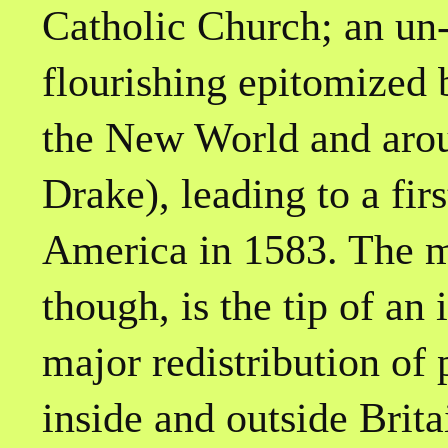
Catholic Church; an un-
flourishing epitomized
the New World and arou
Drake), leading to a firs
America in 1583. The m
though, is the tip of an 
major redistribution of
inside and outside Brita