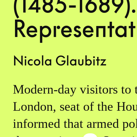
(1485-1689).
Representat
Nicola Glaubitz
Modern-day visitors to 
London, seat of the Hou
informed that armed poli