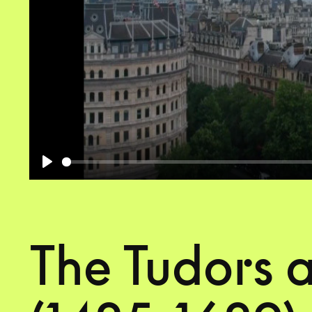
Play
The Tudors 