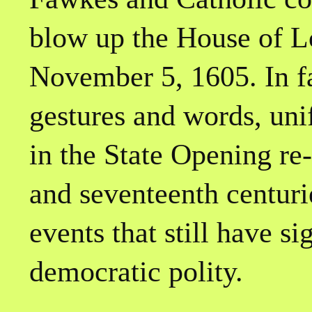
blow up the House of L
November 5, 1605. In fa
gestures and words, uni
in the State Opening re-
and seventeenth centur
events that still have si
democratic polity.