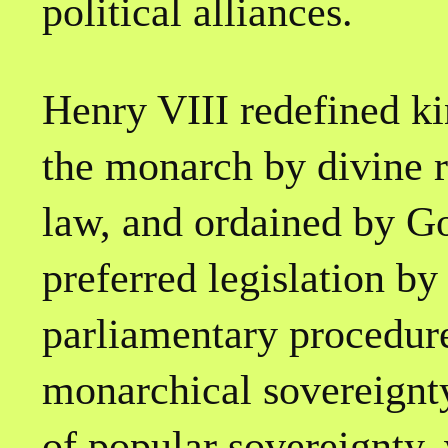
political alliances.
Henry VIII redefined k
the monarch by divine 
law, and ordained by G
preferred legislation by
parliamentary procedure
monarchical sovereignty
of popular sovereignty,